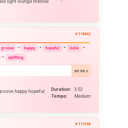
ss light lounge mellow
# T18043
•
•
•
•
groove
happy
hopeful
indie
•
uplifting
00:00 s
Duration:
3:52
 groove happy hopeful
Tempo:
Medium
# T13158