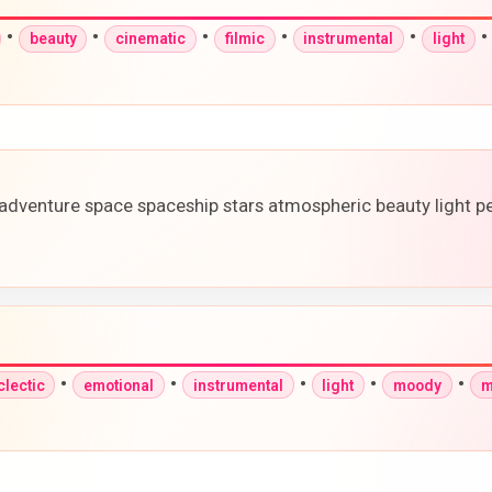
•
•
•
•
•
beauty
cinematic
filmic
instrumental
light
adventure space spaceship stars atmospheric beauty light p
•
•
•
•
•
clectic
emotional
instrumental
light
moody
m