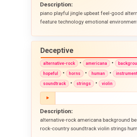
Description:
piano playful jingle upbeat feel-good alter
feature technology emotional environment
Deceptive
•
•
alternative-rock
americana
backgro
•
•
•
hopeful
horns
human
instrument
•
•
soundtrack
strings
violin
Description:
alternative-rock americana background beat
rock-country soundtrack violin strings hu