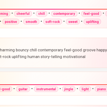
•
•
•
•
•
rming
cheerful
chill
contemporary
feel-good
•
•
•
•
•
positive
smooth
soft-rock
sweet
uplifting
ry charming bouncy chill contemporary feel-good groove happ
t-rock uplifting human story-telling motivational
•
•
•
•
•
l-good
guitar
instrumental
jingle
light
piano