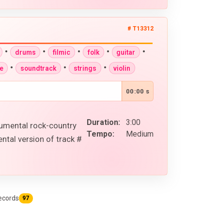
# T13312
•
•
•
•
•
drums
filmic
folk
guitar
•
•
•
e
soundtrack
strings
violin
00:00 s
Duration:
3:00
rumental rock-country
Tempo:
Medium
ntal version of track #
ecords
97