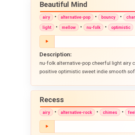
Beautiful Mind
•
•
•
airy
alternative-pop
bouncy
cha
•
•
•
light
mellow
nu-folk
optimistic
Description:
nu-folk alternative-pop cheerful light ai
positive optimistic sweet indie smooth sof
Recess
•
•
•
airy
alternative-rock
chimes
fee