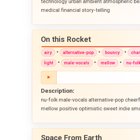
technology urban ambient atmospheric be
medical financial story-telling
On this Rocket
•
•
•
airy
alternative-pop
bouncy
cha
•
•
•
light
male-vocals
mellow
nu-fol
Description:
nu-folk male-vocals alternative-pop cheer
mellow positive optimistic sweet indie smo
Space From Earth