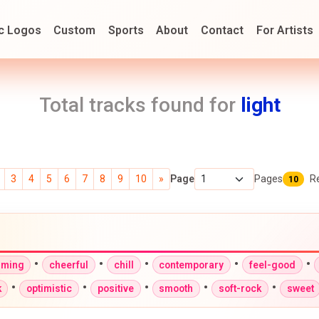
c Logos
Custom
Sports
About
Contact
For Artists
Total tracks found for
light
3
4
5
6
7
8
9
10
»
Page
Pages
R
10
•
•
•
•
•
rming
cheerful
chill
contemporary
feel-good
•
•
•
•
•
k
optimistic
positive
smooth
soft-rock
sweet