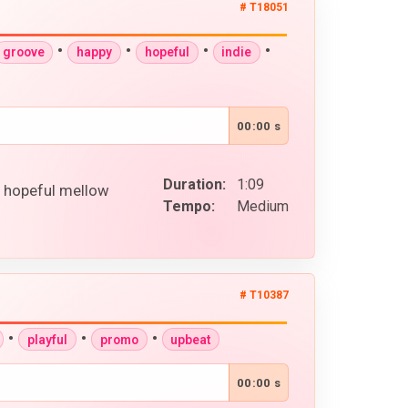
# T18051
•
•
•
•
groove
happy
hopeful
indie
00:00 s
Duration:
1:09
y hopeful mellow
Tempo:
Medium
# T10387
•
•
•
playful
promo
upbeat
00:00 s