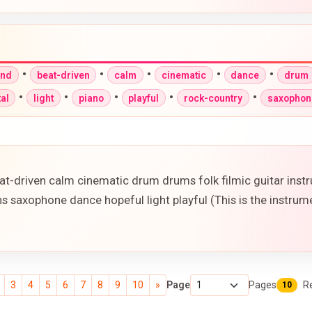
•
•
•
•
•
und
beat-driven
calm
cinematic
dance
drum
•
•
•
•
•
al
light
piano
playful
rock-country
saxophon
t-driven calm cinematic drum drums folk filmic guitar inst
s saxophone dance hopeful light playful (This is the instrume
3
4
5
6
7
8
9
10
»
Page
Pages
R
10