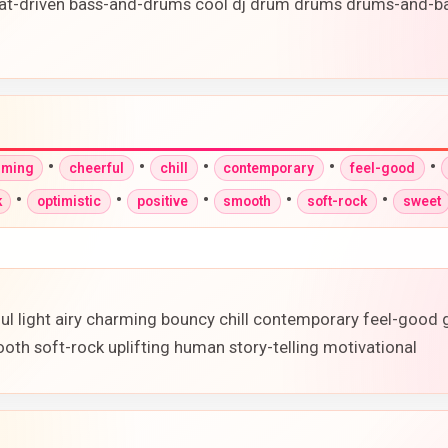
at-driven bass-and-drums cool dj drum drums drums-and-ba
•
•
•
•
•
rming
cheerful
chill
contemporary
feel-good
•
•
•
•
•
k
optimistic
positive
smooth
soft-rock
sweet
ful light airy charming bouncy chill contemporary feel-good
oth soft-rock uplifting human story-telling motivational