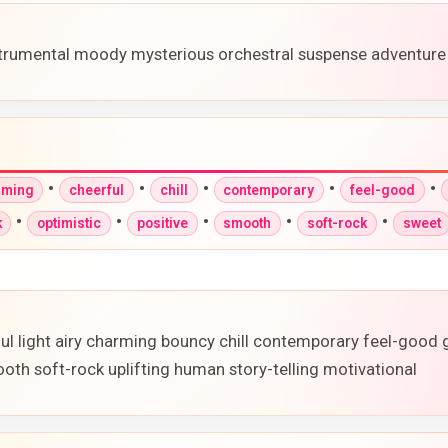
strumental moody mysterious orchestral suspense adventure
•
•
•
•
•
rming
cheerful
chill
contemporary
feel-good
•
•
•
•
•
k
optimistic
positive
smooth
soft-rock
sweet
ful light airy charming bouncy chill contemporary feel-good
oth soft-rock uplifting human story-telling motivational