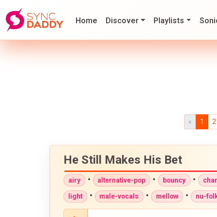
Home
Discover
Playlists
Soni
«
1
2
He Still Makes His Bet
•
•
•
airy
alternative-pop
bouncy
cha
•
•
•
light
male-vocals
mellow
nu-fol