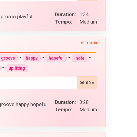
Duration:
1:34
 promo playful
Tempo:
Medium
# T18139
•
•
•
•
groove
happy
hopeful
indie
•
uplifting
00:00 s
Duration:
3:28
 groove happy hopeful
Tempo:
Medium