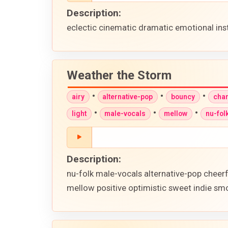
Description:
eclectic cinematic dramatic emotional in
Weather the Storm
•
•
•
airy
alternative-pop
bouncy
cha
•
•
•
light
male-vocals
mellow
nu-fol
Description:
nu-folk male-vocals alternative-pop cheer
mellow positive optimistic sweet indie smo