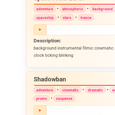
•
•
adventure
atmospheric
background
•
•
spaceship
stars
trance
Description:
background instrumental filmic cinematic 
clock ticking blinking
Shadowban
•
•
•
adventure
cinematic
dramatic
e
•
promo
suspense