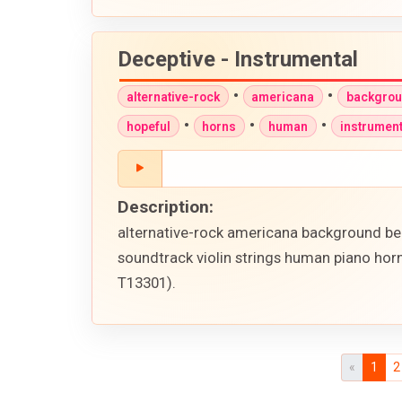
Deceptive - Instrumental
•
•
alternative-rock
americana
backgro
•
•
•
hopeful
horns
human
instrument
Description:
alternative-rock americana background bea
soundtrack violin strings human piano horn
T13301).
«
1
2