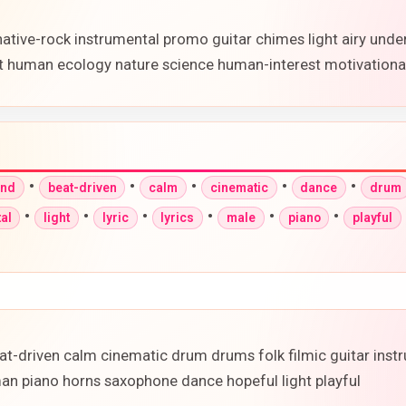
native-rock instrumental promo guitar chimes light airy unde
 human ecology nature science human-interest motivationa
•
•
•
•
•
und
beat-driven
calm
cinematic
dance
drum
•
•
•
•
•
•
al
light
lyric
lyrics
male
piano
playful
-driven calm cinematic drum drums folk filmic guitar instru
man piano horns saxophone dance hopeful light playful