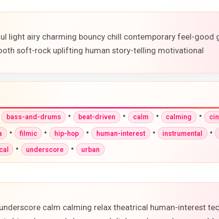
ful light airy charming bouncy chill contemporary feel-good
oth soft-rock uplifting human story-telling motivational
•
•
•
•
•
bass-and-drums
beat-driven
calm
calming
ci
•
•
•
•
•
a
filmic
hip-hop
human-interest
instrumental
•
•
cal
underscore
urban
underscore calm calming relax theatrical human-interest te