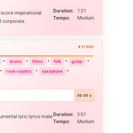
Duration:
1:31
rscore inspirational
Tempo:
Medium
l corporate
# T13301
•
•
•
•
•
drums
filmic
folk
guitar
•
•
•
rock-country
saxophone
00:00 s
Duration:
3:01
mental lyric lyrics male
Tempo:
Medium