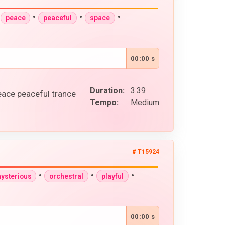
•
•
•
•
peace
peaceful
space
00:00 s
Duration:
3:39
eace peaceful trance
Tempo:
Medium
# T15924
•
•
•
ysterious
orchestral
playful
00:00 s