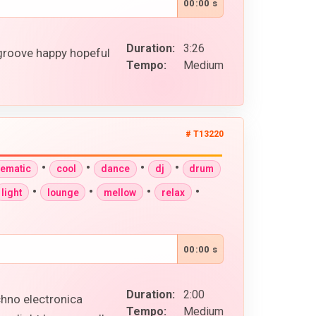
00:00 s
Duration:
3:26
 groove happy hopeful
Tempo:
Medium
# T13220
•
•
•
•
nematic
cool
dance
dj
drum
•
•
•
•
light
lounge
mellow
relax
00:00 s
Duration:
2:00
chno electronica
Tempo:
Medium