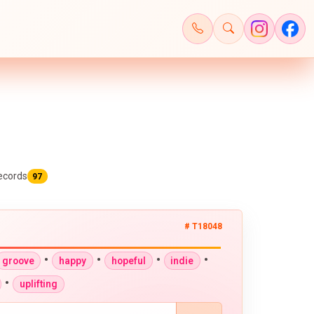
ecords
97
# T18048
•
•
•
•
groove
happy
hopeful
indie
•
uplifting