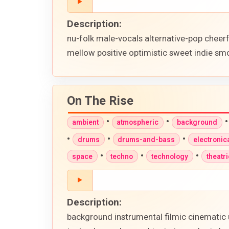
Description:
nu-folk male-vocals alternative-pop cheer
mellow positive optimistic sweet indie smo
On The Rise
•
•
ambient
atmospheric
background
•
•
•
drums
drums-and-bass
electronic
•
•
•
space
techno
technology
theatri
Description:
background instrumental filmic cinematic 