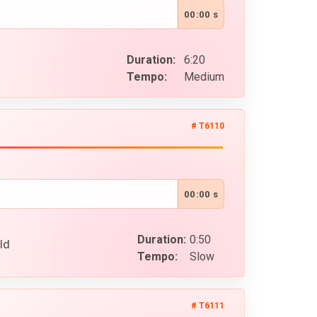
00:00 s
Duration:
6:20
Tempo:
Medium
# T6110
00:00 s
Duration:
0:50
ld
Tempo:
Slow
# T6111