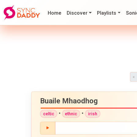
Home
Discover
Playlists
Soni
«
Buaile Mhaodhog
•
•
celtic
ethnic
irish