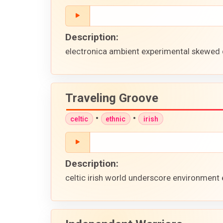
Description:
electronica ambient experimental skewed 
Traveling Groove
•
•
celtic
ethnic
irish
Description:
celtic irish world underscore environment 