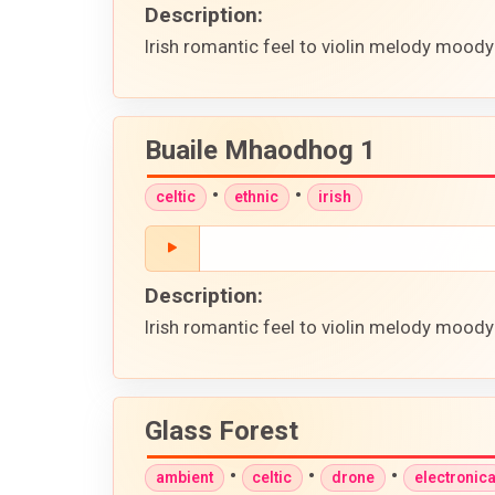
Description:
Irish romantic feel to violin melody moody
Buaile Mhaodhog 1
•
•
celtic
ethnic
irish
Description:
Irish romantic feel to violin melody moody
Glass Forest
•
•
•
ambient
celtic
drone
electronic