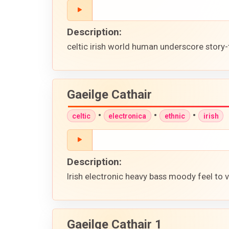
Description:
celtic irish world human underscore story
Gaeilge Cathair
•
•
•
celtic
electronica
ethnic
irish
Description:
Irish electronic heavy bass moody feel to 
Gaeilge Cathair 1