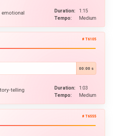
Duration:
1:15
l emotional
Tempo:
Medium
# T6105
00:00 s
Duration:
1:03
ory-telling
Tempo:
Medium
# T6555