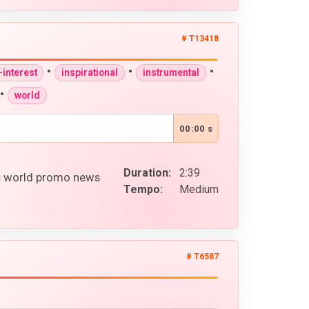
# T13418
•
•
•
interest
inspirational
instrumental
•
world
00:00 s
Duration:
2:39
ic world promo news
Tempo:
Medium
# T6587