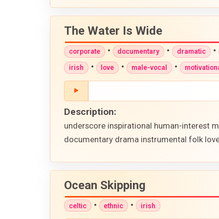
The Water Is Wide
•
•
•
corporate
documentary
dramatic
•
•
•
irish
love
male-vocal
motivation
Description:
underscore inspirational human-interest m
documentary drama instrumental folk love 
Ocean Skipping
•
•
celtic
ethnic
irish