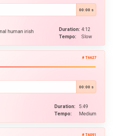
00:00 s
Duration:
4:12
nal human irish
Tempo:
Slow
# T6627
00:00 s
Duration:
5:49
Tempo:
Medium
# T6091