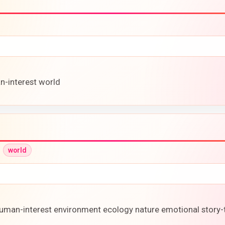
n-interest world
•
world
 human-interest environment ecology nature emotional story-t