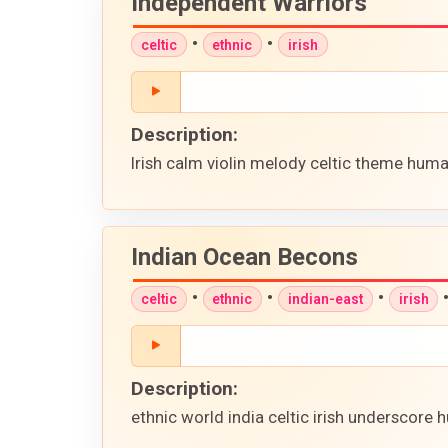
Independent Warriors
•
•
celtic
ethnic
irish
Description:
Irish calm violin melody celtic theme huma
Indian Ocean Becons
•
•
•
celtic
ethnic
indian-east
irish
Description:
ethnic world india celtic irish underscore