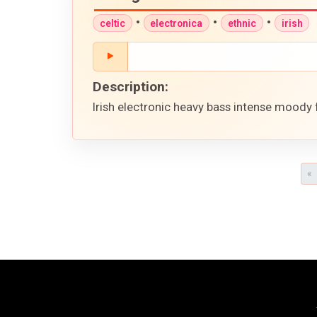
•
•
•
celtic
electronica
ethnic
irish
Description:
Irish electronic heavy bass intense moody 
«