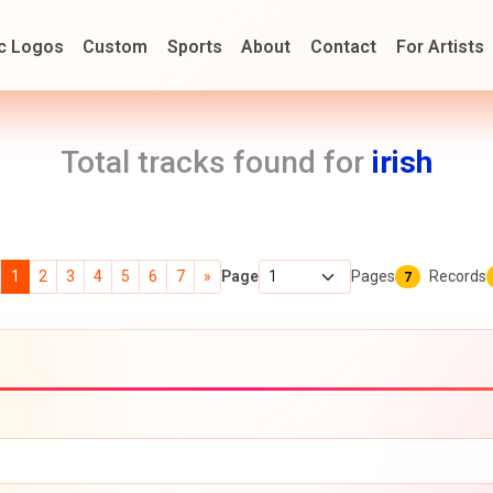
c Logos
Custom
Sports
About
Contact
For Artists
Total tracks found for
irish
1
2
3
4
5
6
7
»
Page
Pages
Records
7