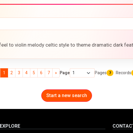
feel to violin melody celtic style to theme dramatic dark fea
1
2
3
4
5
6
7
»
Page
Pages
Records
7
Start a new search
EXPLORE
CONTAC