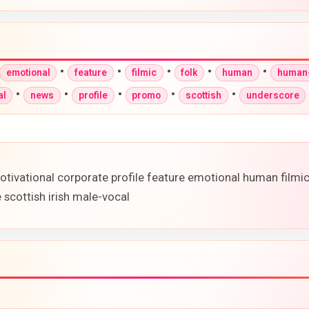
•
•
•
•
•
emotional
feature
filmic
folk
human
human-
•
•
•
•
•
al
news
profile
promo
scottish
underscore
otivational corporate profile feature emotional human film
scottish irish male-vocal