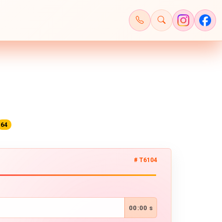
64
# T6104
00:00 s