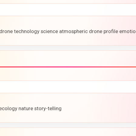
drone technology science atmospheric drone profile emotio
ecology nature story-telling