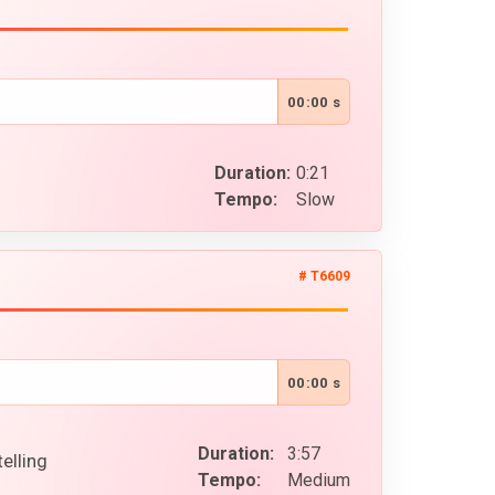
00:00 s
Duration:
0:21
Tempo:
Slow
# T6609
00:00 s
Duration:
3:57
elling
Tempo:
Medium