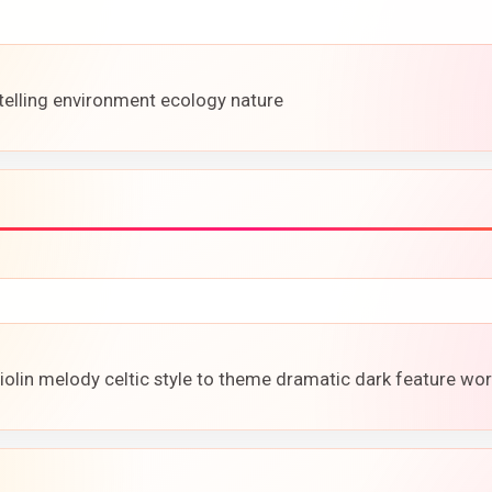
-telling environment ecology nature
violin melody celtic style to theme dramatic dark feature wor