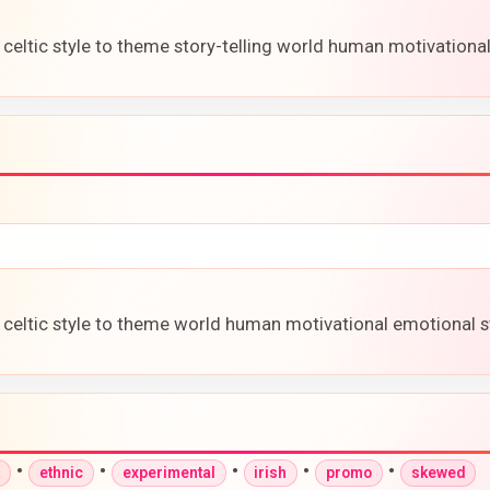
 celtic style to theme story-telling world human motivationa
 celtic style to theme world human motivational emotional st
•
•
•
•
•
a
ethnic
experimental
irish
promo
skewed