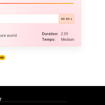
00:00 s
Duration:
2:39
ture world
Tempo:
Medium
64
T