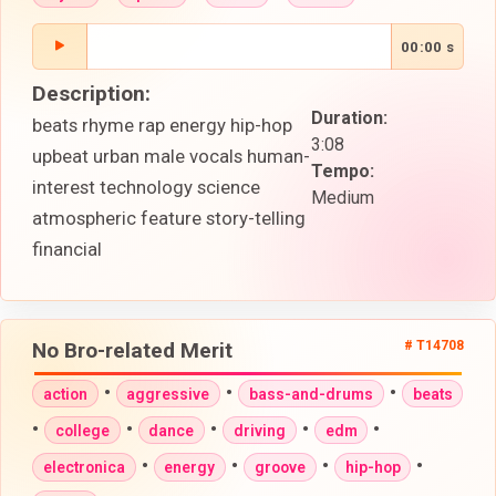
00:00 s
Description:
Duration:
beats rhyme rap energy hip-hop
3:08
upbeat urban male vocals human-
Tempo:
interest technology science
Medium
atmospheric feature story-telling
financial
No Bro-related Merit
# T14708
•
•
•
action
aggressive
bass-and-drums
beats
•
•
•
•
•
college
dance
driving
edm
•
•
•
•
electronica
energy
groove
hip-hop