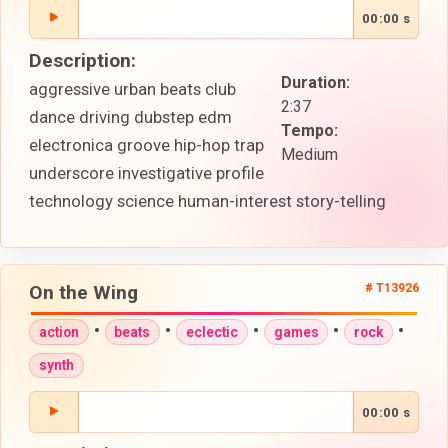
00:00 s
Description:
Duration:
aggressive urban beats club
2:37
dance driving dubstep edm
Tempo:
electronica groove hip-hop trap
Medium
underscore investigative profile
technology science human-interest story-telling
On the Wing
# T13926
•
•
•
•
•
action
beats
eclectic
games
rock
synth
00:00 s