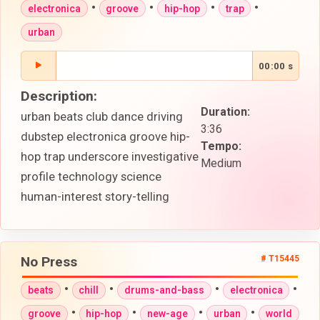
•
•
•
•
electronica
groove
hip-hop
trap
urban
00:00 s
Description:
Duration:
urban beats club dance driving
3:36
dubstep electronica groove hip-
Tempo:
hop trap underscore investigative
Medium
profile technology science
human-interest story-telling
No Press
# T15445
•
•
•
•
beats
chill
drums-and-bass
electronica
•
•
•
•
groove
hip-hop
new-age
urban
world