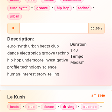
•
•
•
•
euro-synth
groove
hip-hop
techno
urban
00:00 s
Description:
Duration:
euro-synth urban beats club
1:40
dance electronica groove techno
Tempo:
hip-hop underscore investigative
Medium
profile technology science
human-interest story-telling
Le Kush
# T15460
•
•
•
•
•
beats
club
dance
driving
dubstep