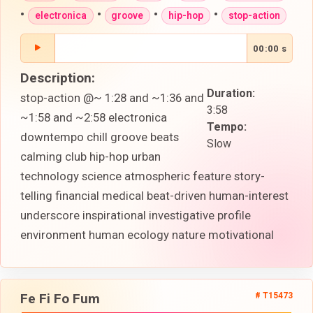
•
•
•
•
electronica
groove
hip-hop
stop-action
00:00 s
Description:
Duration:
stop-action @~ 1:28 and ~1:36 and
3:58
~1:58 and ~2:58 electronica
Tempo:
downtempo chill groove beats
Slow
calming club hip-hop urban
technology science atmospheric feature story-
telling financial medical beat-driven human-interest
underscore inspirational investigative profile
environment human ecology nature motivational
Fe Fi Fo Fum
# T15473