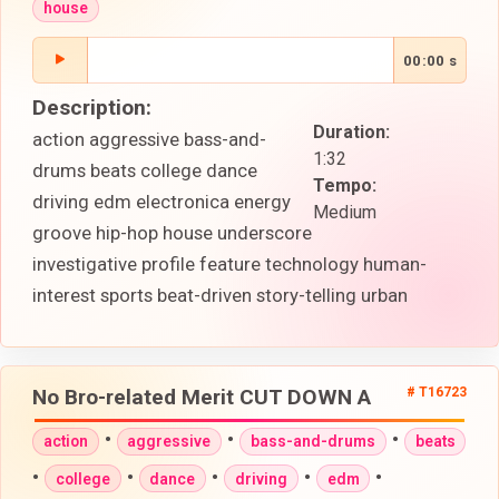
house
00:00 s
Description:
Duration:
action aggressive bass-and-
1:32
drums beats college dance
Tempo:
driving edm electronica energy
Medium
groove hip-hop house underscore
investigative profile feature technology human-
interest sports beat-driven story-telling urban
No Bro-related Merit CUT DOWN A
# T16723
•
•
•
action
aggressive
bass-and-drums
beats
•
•
•
•
•
college
dance
driving
edm