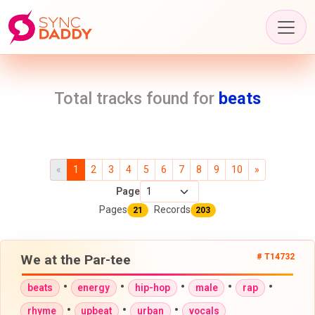
Total tracks found for
beats
«
1
2
3
4
5
6
7
8
9
10
»
Page
Pages
Records
21
203
We at the Par-tee
# T14732
•
•
•
•
•
beats
energy
hip-hop
male
rap
•
•
•
rhyme
upbeat
urban
vocals