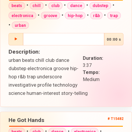
•
•
•
•
•
beats
chill
club
dance
dubstep
•
•
•
•
electronica
groove
hip-hop
r&b
trap
•
urban
00:00 s
Description:
Duration:
urban beats chill club dance
3:37
dubstep electronica groove hip-
Tempo:
hop r&b trap underscore
Medium
investigative profile technology
science human-interest story-telling
He Got Hands
# T15482
•
•
•
•
beats
club
dance
electronica