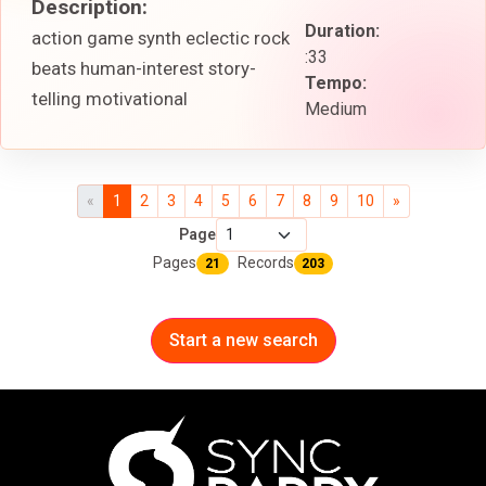
Description:
Duration:
action game synth eclectic rock
:33
beats human-interest story-
Tempo:
telling motivational
Medium
«
1
2
3
4
5
6
7
8
9
10
»
Page
Pages
Records
21
203
Start a new search