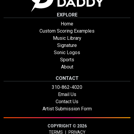
EXPLORE
Home
Custom Scoring Examples
Music Library
Signature
Sonic Logos
Sports
About
CONTACT
310-862-4020
Email Us
Contact Us
Artist Submission Form
COPYRIGHT © 2026
TERMS
|
PRIVACY