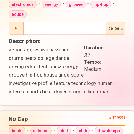
•
•
•
•
electronica
energy
groove
hip-hop
house
00:00 s
Description:
Duration:
action aggressive bass-and-
:37
drums beats college dance
Tempo:
driving edm electronica energy
Medium
groove hip-hop house underscore
investigative profile feature technology human-
interest sports beat-driven story-telling urban
No Cap
# T15093
•
•
•
•
beats
calming
chill
club
downtempo