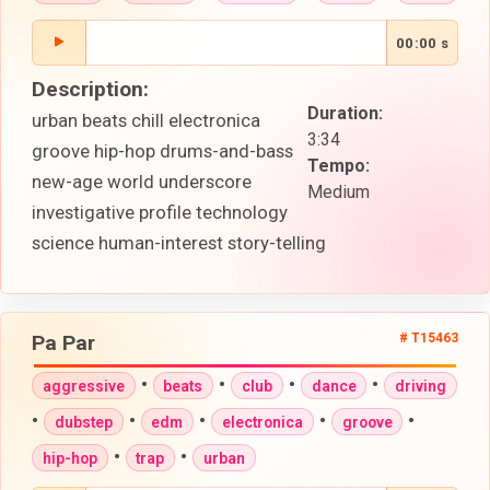
00:00 s
Description:
Duration:
urban beats chill electronica
3:34
groove hip-hop drums-and-bass
Tempo:
new-age world underscore
Medium
investigative profile technology
science human-interest story-telling
Pa Par
# T15463
•
•
•
•
aggressive
beats
club
dance
driving
•
•
•
•
•
dubstep
edm
electronica
groove
•
•
hip-hop
trap
urban