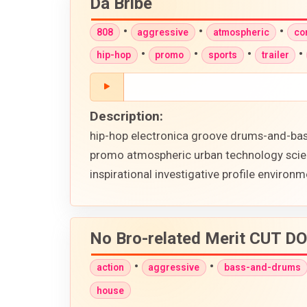
Da Bribe
•
•
•
808
aggressive
atmospheric
co
•
•
•
•
hip-hop
promo
sports
trailer
Description:
hip-hop electronica groove drums-and-bass
promo atmospheric urban technology scienc
inspirational investigative profile envir
No Bro-related Merit CUT 
•
•
action
aggressive
bass-and-drums
house