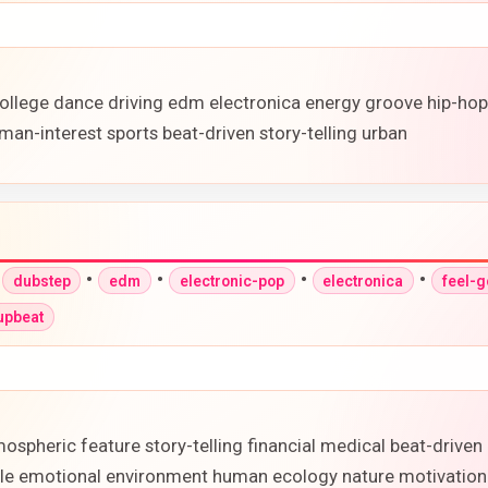
ollege dance driving edm electronica energy groove hip-ho
man-interest sports beat-driven story-telling urban
•
•
•
•
•
dubstep
edm
electronic-pop
electronica
feel-
upbeat
ospheric feature story-telling financial medical beat-drive
ofile emotional environment human ecology nature motivation