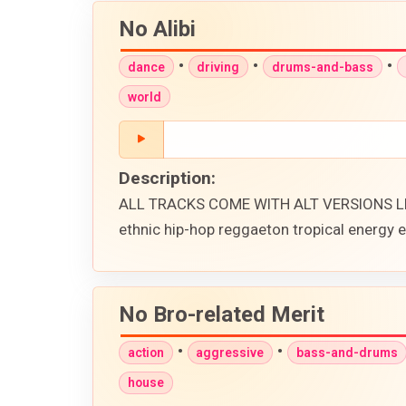
No Alibi
•
•
•
dance
driving
drums-and-bass
world
Description:
ALL TRACKS COME WITH ALT VERSIONS LIK
ethnic hip-hop reggaeton tropical energy
No Bro-related Merit
•
•
action
aggressive
bass-and-drums
house