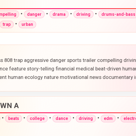
•
•
•
•
mpelling
danger
drama
driving
drums-and-bass
•
trap
urban
 808 trap aggressive danger sports trailer compelling driv
e feature story-telling financial medical beat-driven huma
onment human ecology nature motivational news documentary 
DOWN A
•
•
•
•
•
•
beats
college
dance
driving
edm
electr