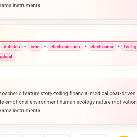
rama instrumental
•
•
•
•
•
dubstep
edm
electronic-pop
electronica
feel-
upbeat
ospheric feature story-telling financial medical beat-drive
ofile emotional environment human ecology nature motivation
rama instrumental