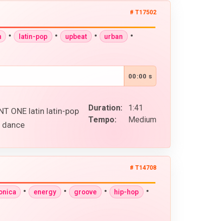
# T17502
•
•
•
•
n
latin-pop
upbeat
urban
00:00 s
Duration:
1:41
 ONE latin latin-pop
Tempo:
Medium
s dance
# T14708
•
•
•
•
onica
energy
groove
hip-hop