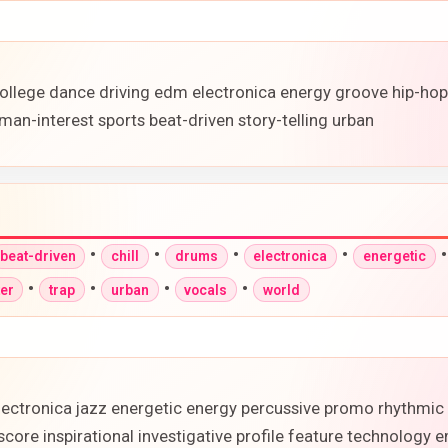
ollege dance driving edm electronica energy groove hip-ho
man-interest sports beat-driven story-telling urban
•
•
•
•
beat-driven
chill
drums
electronica
energetic
•
•
•
•
ter
trap
urban
vocals
world
lectronica jazz energetic energy percussive promo rhythmic 
core inspirational investigative profile feature technology