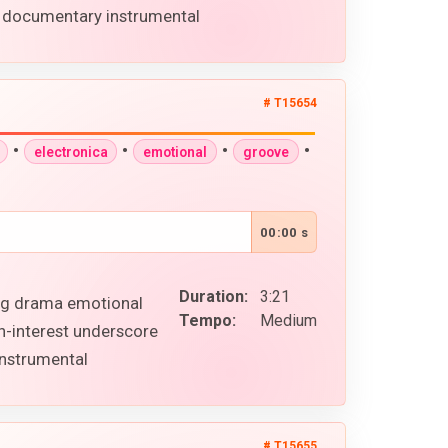
s documentary instrumental
# T15654
•
•
•
•
electronica
emotional
groove
00:00 s
Duration:
3:21
ing drama emotional
Tempo:
Medium
n-interest underscore
instrumental
# T15655