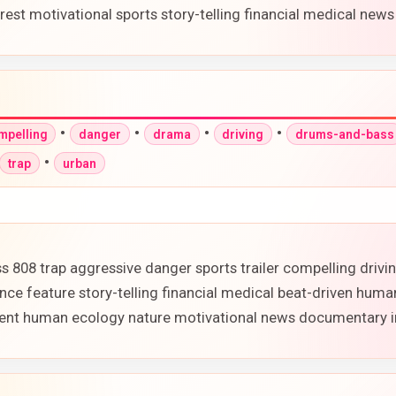
st motivational sports story-telling financial medical new
•
•
•
•
mpelling
danger
drama
driving
drums-and-bass
•
trap
urban
 808 trap aggressive danger sports trailer compelling driv
e feature story-telling financial medical beat-driven huma
onment human ecology nature motivational news documentary 