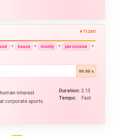
# T12341
•
•
•
•
good
house
moody
percussive
00:00 s
Duration:
2:13
n human-interest
Tempo:
Fast
al corporate sports