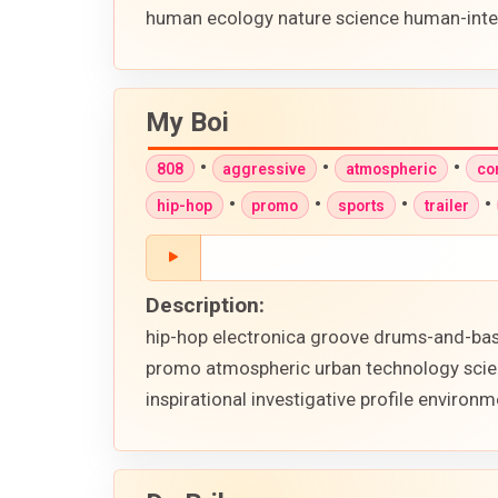
human ecology nature science human-intere
My Boi
•
•
•
808
aggressive
atmospheric
co
•
•
•
•
hip-hop
promo
sports
trailer
Description:
hip-hop electronica groove drums-and-bass
promo atmospheric urban technology scienc
inspirational investigative profile envir