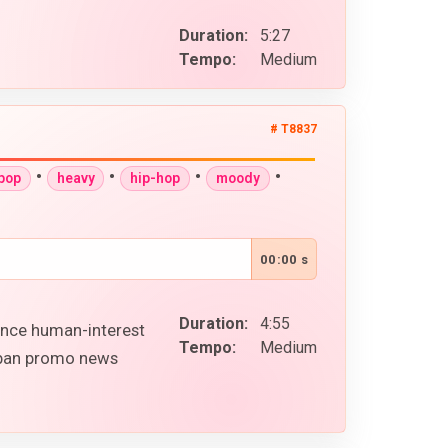
Duration:
5:27
Tempo:
Medium
# T8837
•
•
•
•
-pop
heavy
hip-hop
moody
00:00 s
Duration:
4:55
ence human-interest
Tempo:
Medium
urban promo news