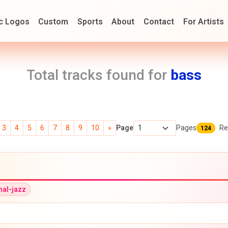
c Logos
Custom
Sports
About
Contact
For Artists
Total tracks found for
bass
3
4
5
6
7
8
9
10
»
Page
Pages
Re
124
onal-jazz