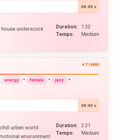
00:00 s
Duration:
1:32
p house underscore
Tempo:
Medium
# T14880
•
•
•
•
energy
female
jazz
00:00 s
Duration:
2:31
chill urban world
Tempo:
Medium
 emotional environment