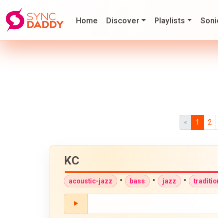
Home
Discover
Playlists
Soni
«
1
2
KC
•
•
•
acoustic-jazz
bass
jazz
traditi