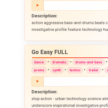
Description:
action aggressive bass-and-drums beats c
investigative profile feature technology hu
Go Easy FULL
•
•
dance
dramatic
drums-and-bass
•
•
•
•
promo
synth
techno
trailer
Description:
stop action - urban technology science atm
underscore inspirational investigative pr