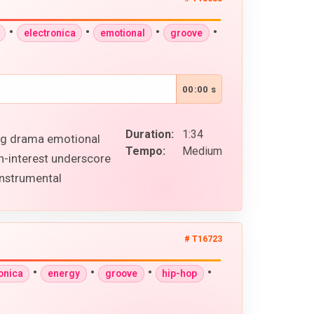
•
•
•
•
electronica
emotional
groove
00:00 s
Duration:
1:34
ing drama emotional
Tempo:
Medium
n-interest underscore
instrumental
# T16723
•
•
•
•
onica
energy
groove
hip-hop