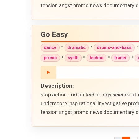
tension angst promo news documentary d
Go Easy
•
•
dance
dramatic
drums-and-bass
•
•
•
•
promo
synth
techno
trailer
Description:
stop action - urban technology science atm
underscore inspirational investigative pr
tension angst promo news documentary d