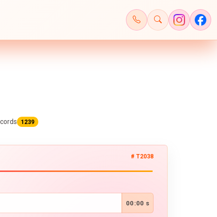
cords
1239
# T2038
00:00 s