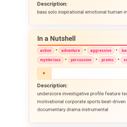
Description:
bass solo inspirational emotional human-i
In a Nutshell
•
•
•
action
adventure
aggressive
ba
•
•
•
mysterious
percussive
promo
s
Description:
underscore investigative profile feature
motivational corporate sports beat-driven
documentary drama instrumental