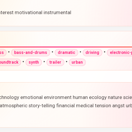
nterest motivational instrumental
•
•
•
•
ss
bass-and-drums
dramatic
driving
electronic
•
•
•
oundtrack
synth
trailer
urban
 technology emotional environment human ecology nature sci
 atmospheric story-telling financial medical tension angst 