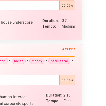
00:00 s
Duration:
:37
p house underscore
Tempo:
Medium
# T12340
•
•
•
•
good
house
moody
percussive
00:00 s
Duration:
2:13
n human-interest
Tempo:
Fast
al corporate sports