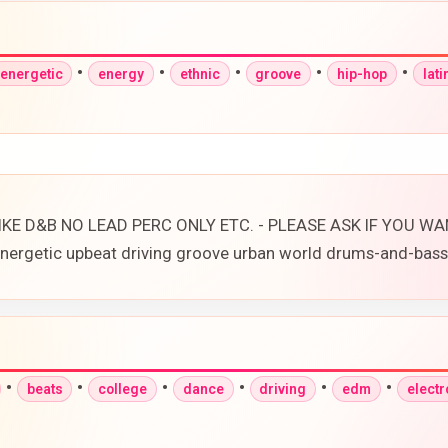
•
•
•
•
•
energetic
energy
ethnic
groove
hip-hop
lati
E D&B NO LEAD PERC ONLY ETC. - PLEASE ASK IF YOU WANT
 energetic upbeat driving groove urban world drums-and-bas
•
•
•
•
•
•
beats
college
dance
driving
edm
electr