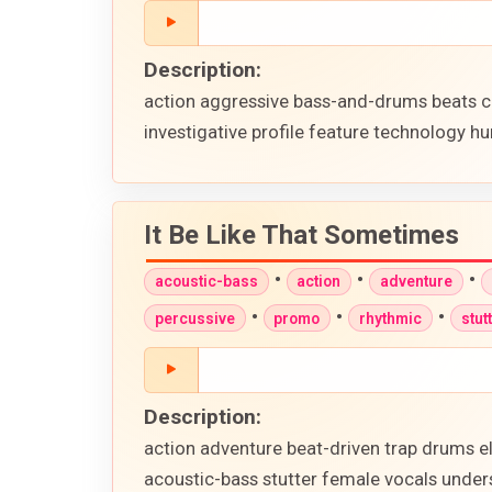
Description:
action aggressive bass-and-drums beats c
investigative profile feature technology hu
It Be Like That Sometimes
•
•
•
acoustic-bass
action
adventure
•
•
•
percussive
promo
rhythmic
stut
Description:
action adventure beat-driven trap drums e
acoustic-bass stutter female vocals unders