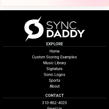
EXPLORE
Home
Custom Scoring Examples
Music Library
Signature
Sonic Logos
Sports
About
CONTACT
310-862-4020
Email Us