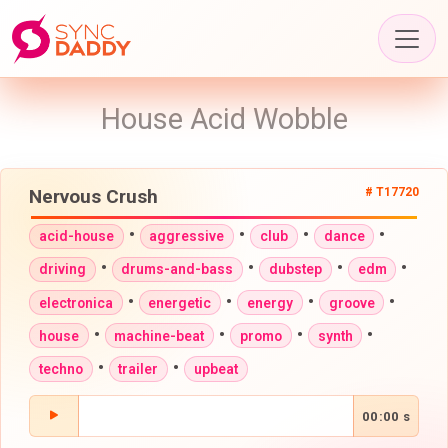
House Acid Wobble
Nervous Crush
# T17720
•
•
•
•
acid-house
aggressive
club
dance
•
•
•
•
driving
drums-and-bass
dubstep
edm
•
•
•
•
electronica
energetic
energy
groove
•
•
•
•
house
machine-beat
promo
synth
•
•
techno
trailer
upbeat
00:00 s