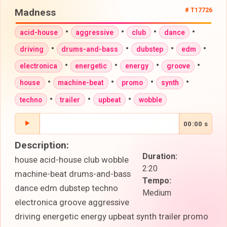
Madness
# T17726
•
•
•
•
acid-house
aggressive
club
dance
•
•
•
•
driving
drums-and-bass
dubstep
edm
•
•
•
•
electronica
energetic
energy
groove
•
•
•
•
house
machine-beat
promo
synth
•
•
•
techno
trailer
upbeat
wobble
00:00 s
Description:
Duration:
house acid-house club wobble
2:20
machine-beat drums-and-bass
Tempo:
dance edm dubstep techno
Medium
electronica groove aggressive
driving energetic energy upbeat synth trailer promo