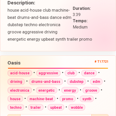
Description:
Duration:
house acid-house club machine-
3:39
beat drums-and-bass dance edm
Tempo:
dubstep techno electronica
Medium
groove aggressive driving
energetic energy upbeat synth trailer promo
Oasis
# T17721
•
•
•
•
acid-house
aggressive
club
dance
•
•
•
•
driving
drums-and-bass
dubstep
edm
•
•
•
•
electronica
energetic
energy
groove
•
•
•
•
house
machine-beat
promo
synth
•
•
•
techno
trailer
upbeat
wobble