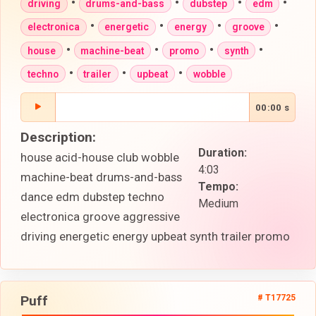
•
•
•
•
driving
drums-and-bass
dubstep
edm
•
•
•
•
electronica
energetic
energy
groove
•
•
•
•
house
machine-beat
promo
synth
•
•
•
techno
trailer
upbeat
wobble
00:00 s
Description:
Duration:
house acid-house club wobble
4:03
machine-beat drums-and-bass
Tempo:
dance edm dubstep techno
Medium
electronica groove aggressive
driving energetic energy upbeat synth trailer promo
Puff
# T17725