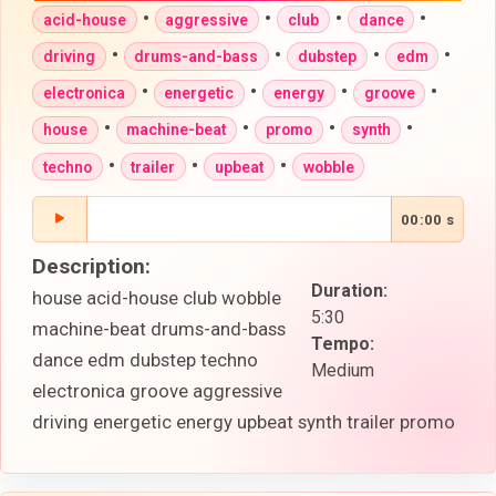
•
•
•
•
acid-house
aggressive
club
dance
•
•
•
•
driving
drums-and-bass
dubstep
edm
•
•
•
•
electronica
energetic
energy
groove
•
•
•
•
house
machine-beat
promo
synth
•
•
•
techno
trailer
upbeat
wobble
00:00 s
Description:
Duration:
house acid-house club wobble
5:30
machine-beat drums-and-bass
Tempo:
dance edm dubstep techno
Medium
electronica groove aggressive
driving energetic energy upbeat synth trailer promo