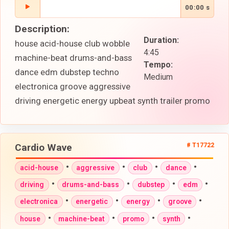
00:00 s
Description:
Duration:
house acid-house club wobble
4:45
machine-beat drums-and-bass
Tempo:
dance edm dubstep techno
Medium
electronica groove aggressive
driving energetic energy upbeat synth trailer promo
Cardio Wave
# T17722
•
•
•
•
acid-house
aggressive
club
dance
•
•
•
•
driving
drums-and-bass
dubstep
edm
•
•
•
•
electronica
energetic
energy
groove
•
•
•
•
house
machine-beat
promo
synth