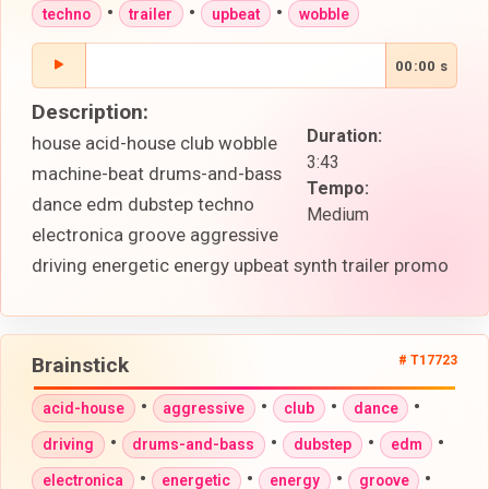
•
•
•
techno
trailer
upbeat
wobble
00:00 s
Description:
Duration:
house acid-house club wobble
3:43
machine-beat drums-and-bass
Tempo:
dance edm dubstep techno
Medium
electronica groove aggressive
driving energetic energy upbeat synth trailer promo
Brainstick
# T17723
•
•
•
•
acid-house
aggressive
club
dance
•
•
•
•
driving
drums-and-bass
dubstep
edm
•
•
•
•
electronica
energetic
energy
groove