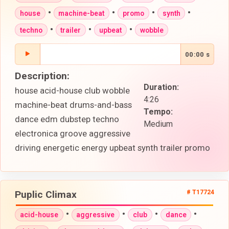
•
•
•
•
house
machine-beat
promo
synth
•
•
•
techno
trailer
upbeat
wobble
00:00 s
Description:
Duration:
house acid-house club wobble
4:26
machine-beat drums-and-bass
Tempo:
dance edm dubstep techno
Medium
electronica groove aggressive
driving energetic energy upbeat synth trailer promo
Puplic Climax
# T17724
•
•
•
•
acid-house
aggressive
club
dance